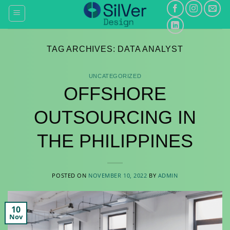
Skip
to
content
TAG ARCHIVES:
DATA ANALYST
UNCATEGORIZED
OFFSHORE
OUTSOURCING IN
THE PHILIPPINES
POSTED ON
NOVEMBER 10, 2022
BY
ADMIN
10
Nov