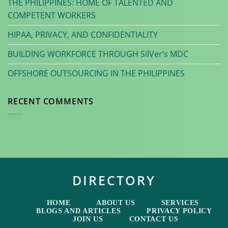
THE PHILIPPINES: HOME OF TALENTED AND
COMPETENT WORKERS
HIPAA, PRIVACY, AND CONFIDENTIALITY
BUILDING WORKFORCE THROUGH SilVer’s MDC
OFFSHORE OUTSOURCING IN THE PHILIPPINES
RECENT COMMENTS
DIRECTORY
HOME
ABOUT US
SERVICES
BLOGS AND ARTICLES
PRIVACY POLICY
JOIN US
CONTACT US