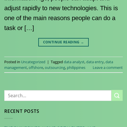
adjust rapidly to new technologies. This is
one of the main reasons people can do a
task or […]
CONTINUE READING
→
Posted in
Uncategorized
|
Tagged
data analyst
,
data entry
,
data
management
,
offshore
,
outsourcing
,
philippines
Leave a comment
RECENT POSTS