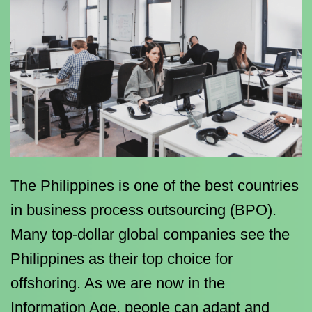
The Philippines is one of the best countries
in business process outsourcing (BPO).
Many top-dollar global companies see the
Philippines as their top choice for
offshoring. As we are now in the
Information Age, people can adapt and