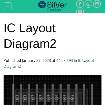
Skip
to
content
IC Layout
Diagram2
Published
January 27, 2023
at
442 × 393
in
IC Layout
Diagram2