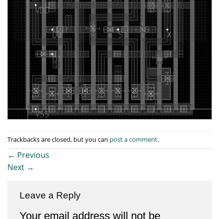
Trackbacks are closed, but you can
post a comment
.
←
Previous
Next
→
Leave a Reply
Your email address will not be