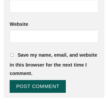
Website
Save my name, email, and website
in this browser for the next time I
comment.