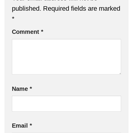
published.
Required fields are marked
*
Comment
*
Name
*
Email
*