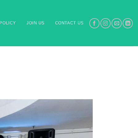
POLICY
JOIN US
CONTACT US