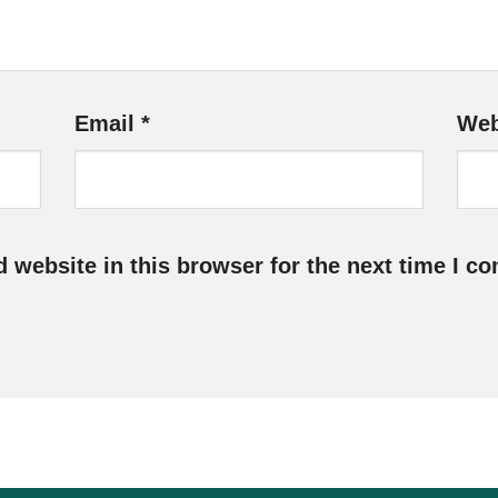
Email
*
Web
 website in this browser for the next time I c