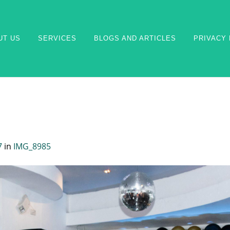
UT US
SERVICES
BLOGS AND ARTICLES
PRIVACY 
7
in
IMG_8985