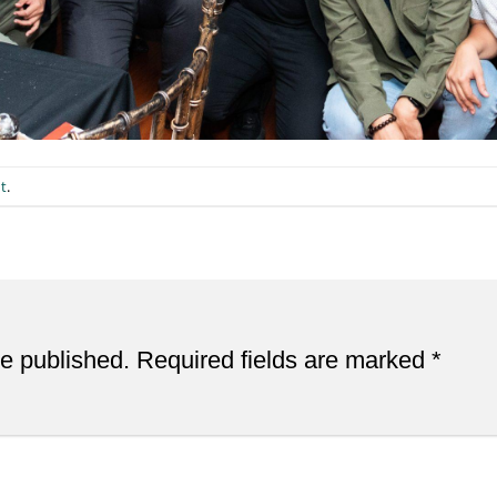
t
.
be published.
Required fields are marked
*