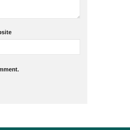
site
omment.