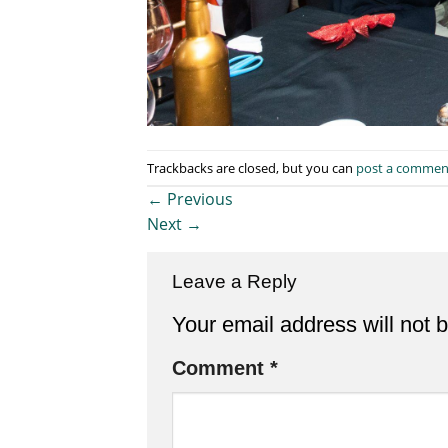
Trackbacks are closed, but you can
post a commen
←
Previous
Next
→
Leave a Reply
Your email address will not 
Comment
*