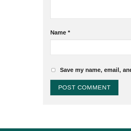
Name
*
Save my name, email, and