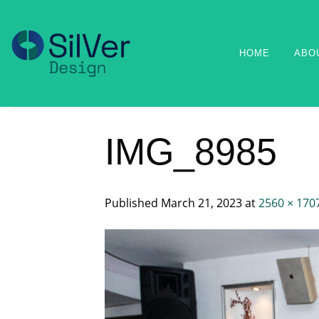
Skip
to
content
HOME
ABO
IMG_8985
Published
March 21, 2023
at
2560 × 170