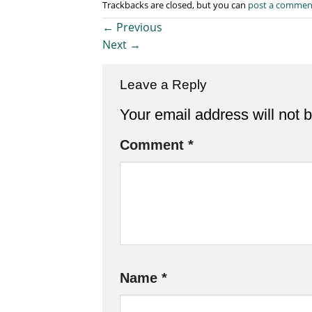
Trackbacks are closed, but you can
post a commen
←
Previous
Next
→
Leave a Reply
Your email address will not 
Comment
*
Name
*