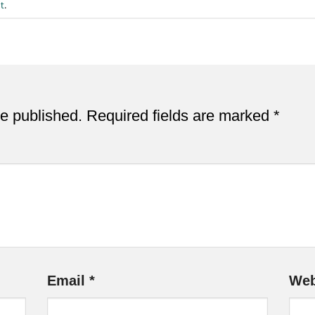
t
.
be published.
Required fields are marked
*
Email
*
Web