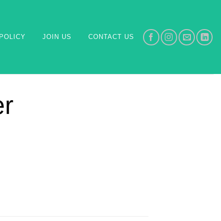
POLICY
JOIN US
CONTACT US
er