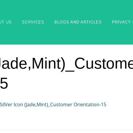
UT US
SERVICES
BLOGS AND ARTICLES
PRIVACY 
(Jade,Mint)_Custom
15
SilVer Icon (Jade,Mint)_Customer Orientation-15