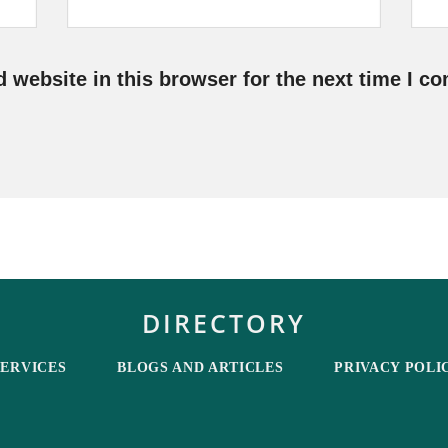
 website in this browser for the next time I c
DIRECTORY
SERVICES
BLOGS AND ARTICLES
PRIVACY POLI