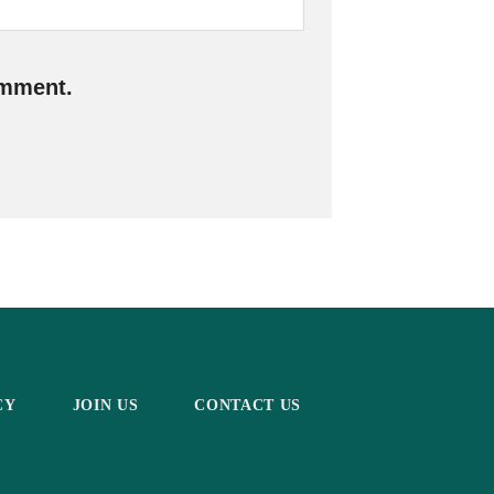
omment.
CY
JOIN US
CONTACT US