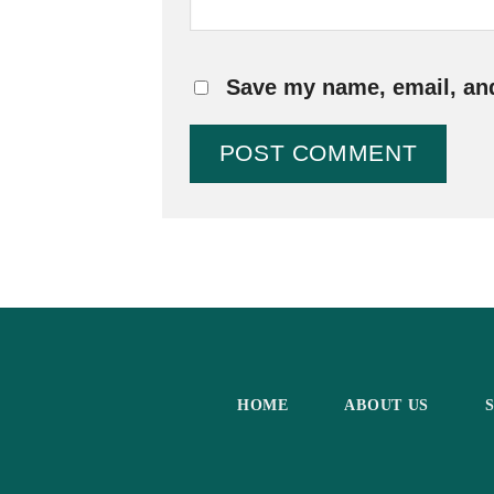
Save my name, email, and
HOME
ABOUT US