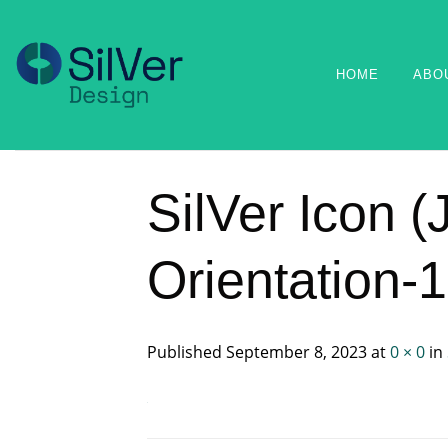
Skip
to
content
HOME
ABO
SilVer Icon 
Orientation-
Published
September 8, 2023
at
0 × 0
in