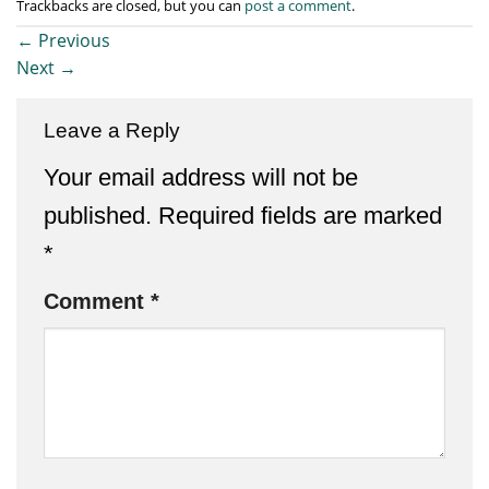
Trackbacks are closed, but you can
post a comment
.
←
Previous
Next
→
Leave a Reply
Your email address will not be
published.
Required fields are marked
*
Comment
*