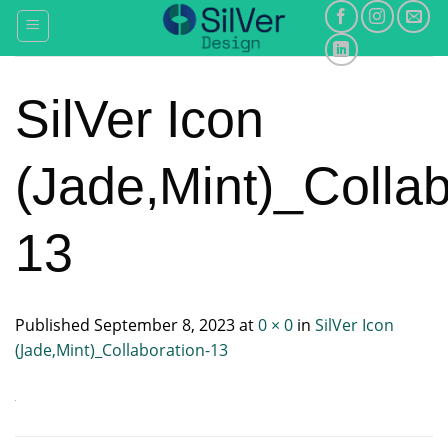
Skip
to
content
SilVer Icon
(Jade,Mint)_Collab
13
Published
September 8, 2023
at
0 × 0
in
SilVer Icon
(Jade,Mint)_Collaboration-13