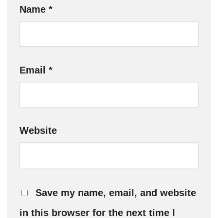
Name
*
Email
*
Website
Save my name, email, and website
in this browser for the next time I