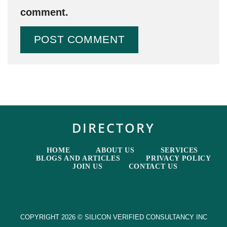
comment.
DIRECTORY
HOME
ABOUT US
SERVICES
BLOGS AND ARTICLES
PRIVACY POLICY
JOIN US
CONTACT US
COPYRIGHT 2026 © SILICON VERIFIED CONSULTANCY INC