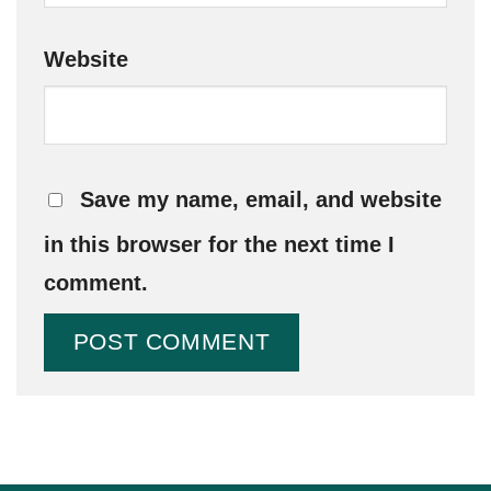
Website
Save my name, email, and website
in this browser for the next time I
comment.