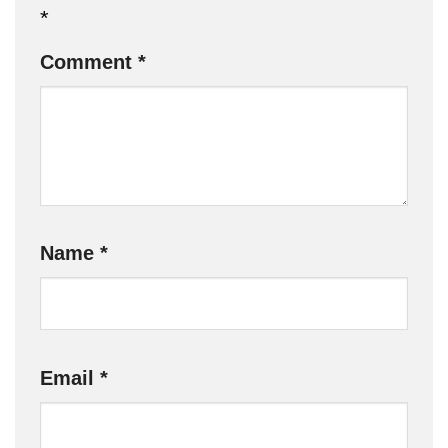
*
Comment
*
Name
*
Email
*