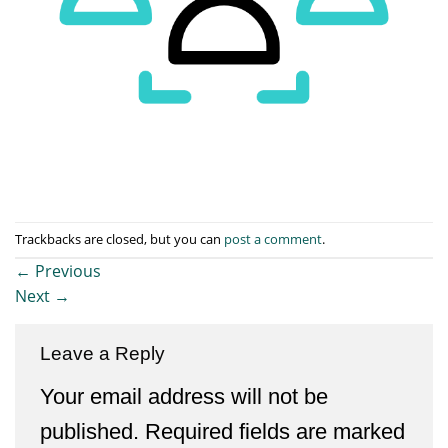
Trackbacks are closed, but you can
post a comment
.
←
Previous
Next
→
Leave a Reply
Your email address will not be
published.
Required fields are marked