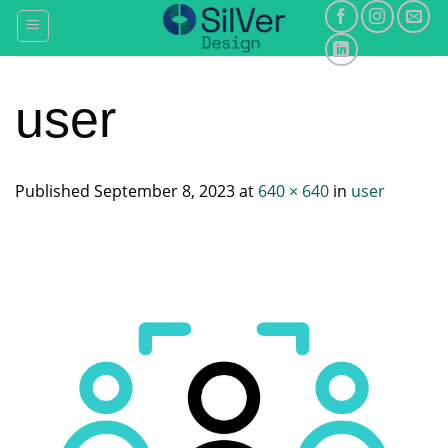
Skip
to
content
user
Published
September 8, 2023
at
640 × 640
in
user